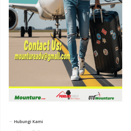
Hubungi Kami