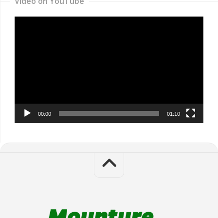
Video on YouTube
Video
Player
00:00
01:10