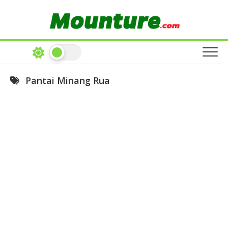
Skip
to
content
Pantai Minang Rua