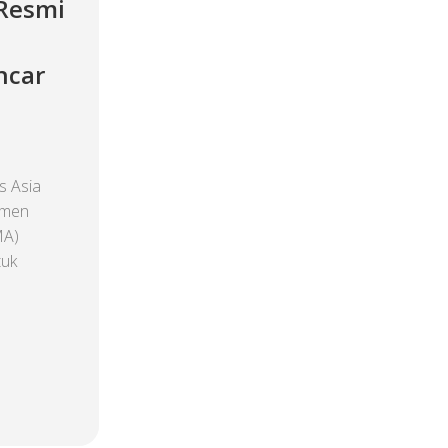
 Resmi
ncar
 Asia
emen
MA)
tuk