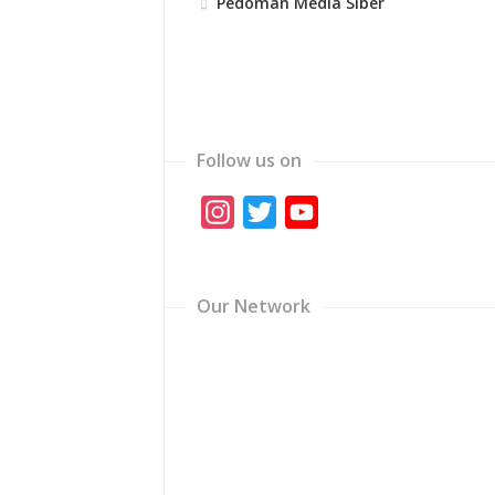
Pedoman Media Siber
Follow us on
Instagram
Twitter
YouTube
Channel
Our Network