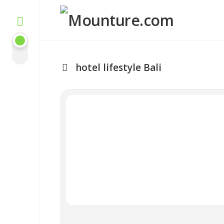
Skip
to
content
hotel lifestyle Bali