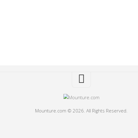
Mounture.com © 2026. All Rights Reserved.