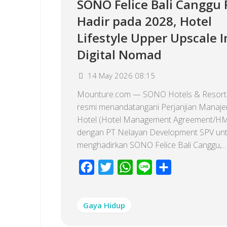
SONO Felice Bali Canggu
Hadir pada 2028, Hotel
Lifestyle Upper Upscale I
Digital Nomad
14 May 2026 08:15
Mounture.com — SONO Hotels & Resorts
resmi menandatangani Perjanjian Manaj
Hotel (Hotel Management Agreement/H
dengan PT Nelayan Development SPV un
menghadirkan SONO Felice Bali Canggu,...
Facebook
Twitter
WhatsApp
Line
Share
Gaya Hidup