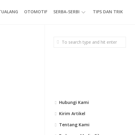
ETUALANG
OTOMOTIF
SERBA-SERBI
TIPS DAN TRIK
EVENT
GAYA
HIDUP
PRODUK
Hubungi Kami
Kirim Artikel
Tentang Kami