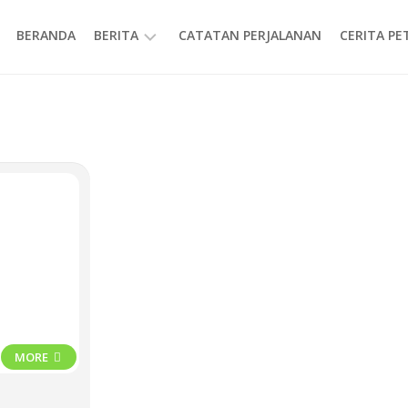
BERANDA
BERITA
CATATAN PERJALANAN
CERITA P
INFORMASI
MORE