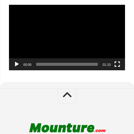
Video
Player
00:00
01:10