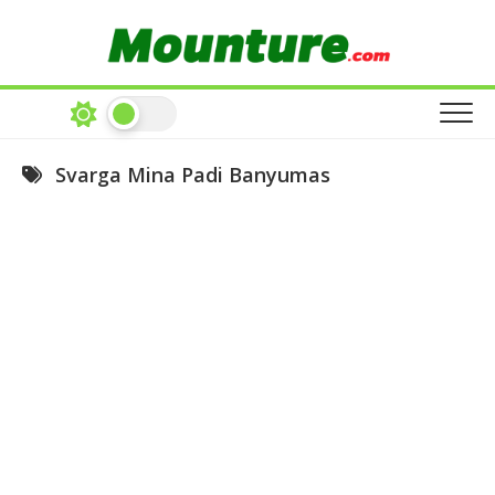
Skip
to
content
Svarga Mina Padi Banyumas