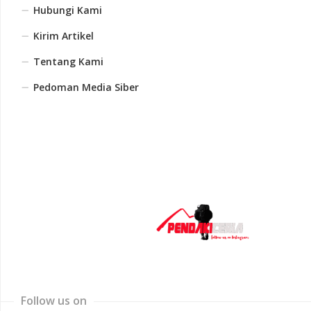
Hubungi Kami
Kirim Artikel
Tentang Kami
Pedoman Media Siber
Follow us on