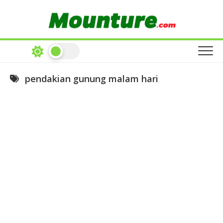
Skip
to
content
pendakian gunung malam hari